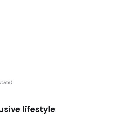
state)
sive lifestyle