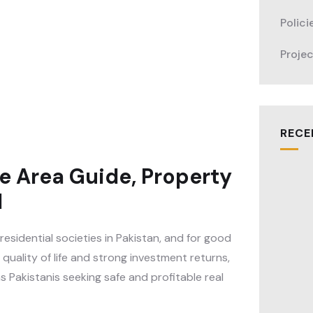
Polici
Proje
RECE
e Area Guide, Property
l
sidential societies in Pakistan, and for good
quality of life and strong investment returns,
 Pakistanis seeking safe and profitable real