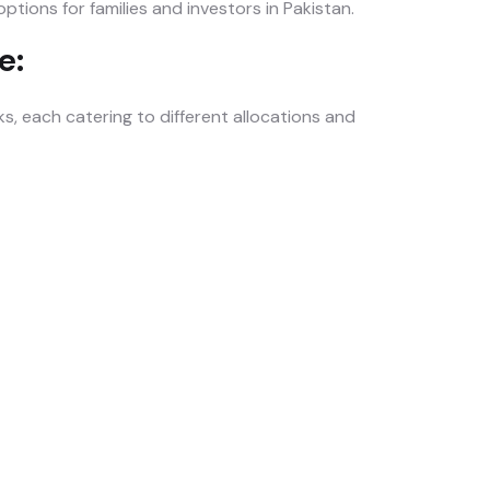
tions for families and investors in Pakistan.
e:
 each catering to different allocations and