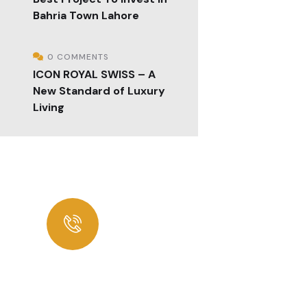
Bahria Town Lahore
0 COMMENTS
ICON ROYAL SWISS – A
New Standard of Luxury
Living
Looking for Best
Consultancy