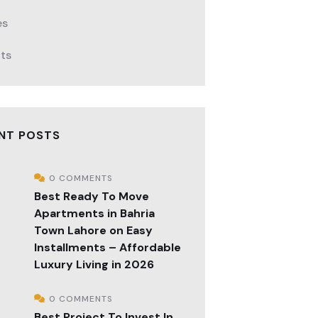
es
cts
NT POSTS
0 COMMENTS
Best Ready To Move
Apartments in Bahria
Town Lahore on Easy
Installments – Affordable
Luxury Living in 2026
0 COMMENTS
Best Project To Invest In