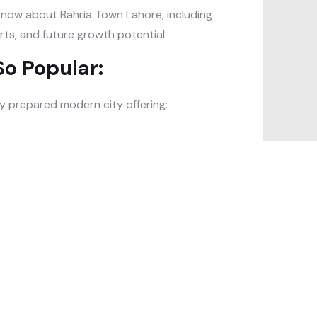
o know about Bahria Town Lahore, including
rts, and future growth potential.
o Popular:
lly prepared modern city offering: