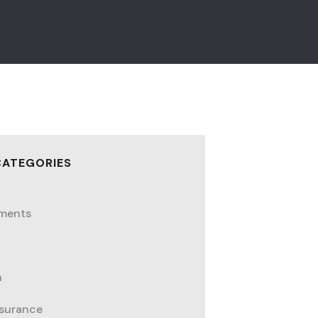
CATEGORIES
ments
h
nsurance