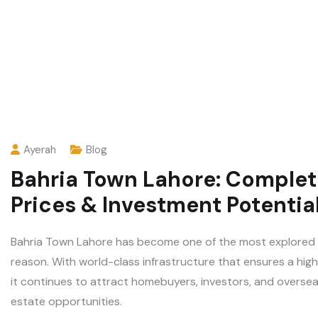
Ayerah
Blog
Bahria Town Lahore: Complet
Prices & Investment Potentia
Bahria Town Lahore has become one of the most explored re
reason. With world-class infrastructure that ensures a high 
it continues to attract homebuyers, investors, and overseas
estate opportunities.