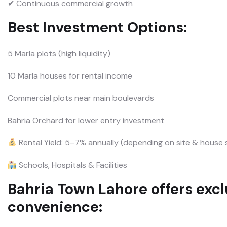
✔ Continuous commercial growth
Best Investment Options:
5 Marla plots (high liquidity)
10 Marla houses for rental income
Commercial plots near main boulevards
Bahria Orchard for lower entry investment
Rental Yield: 5–7% annually (depending on site & house 
Schools, Hospitals & Facilities
Bahria Town Lahore offers exclu
convenience: