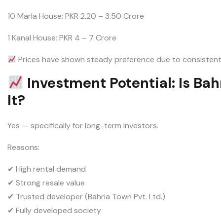
10 Marla House: PKR 2.20 – 3.50 Crore
1 Kanal House: PKR 4 – 7 Crore
Prices have shown steady preference due to consistent
Investment Potential: Is Ba
It?
Yes — specifically for long-term investors.
Reasons:
✔ High rental demand
✔ Strong resale value
✔ Trusted developer (Bahria Town Pvt. Ltd.)
✔ Fully developed society