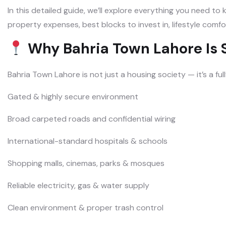
In this detailed guide, we’ll explore everything you need t
property expenses, best blocks to invest in, lifestyle comfo
Why Bahria Town Lahore Is S
Bahria Town Lahore is not just a housing society — it’s a fu
Gated & highly secure environment
Broad carpeted roads and confidential wiring
International-standard hospitals & schools
Shopping malls, cinemas, parks & mosques
Reliable electricity, gas & water supply
Clean environment & proper trash control