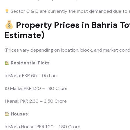
Sector C & D are currently the most demanded due to e
Property Prices in Bahria T
Estimate)
(Prices vary depending on location, block, and market cond
Residential Plots
:
5 Marla: PKR 65 – 95 Lac
10 Marla: PKR 1.20 – 1.80 Crore
1 Kanal: PKR 2.30 – 3.50 Crore
Houses
:
5 Marla House: PKR 1.20 – 1.80 Crore