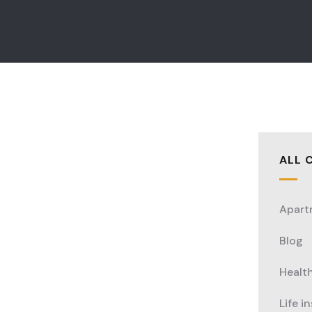
ALL 
Apart
Blog
Healt
Life i