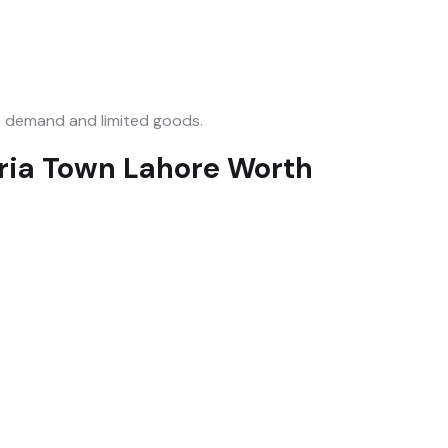
 demand and limited goods.
hria Town Lahore Worth