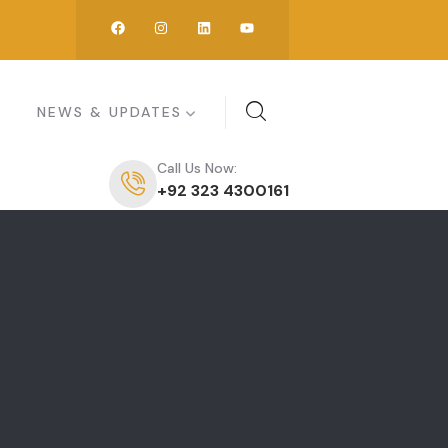
NEWS & UPDATES
Call Us Now:
+92 323 4300161