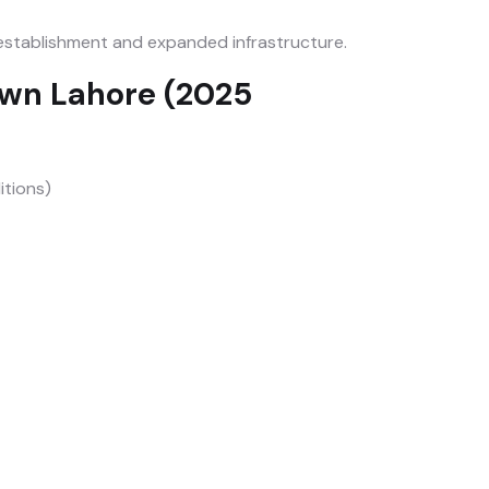
stablishment and expanded infrastructure.
own Lahore (2025
itions)