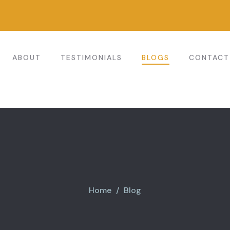
ABOUT
TESTIMONIALS
BLOGS
CONTACT
Home
Blog