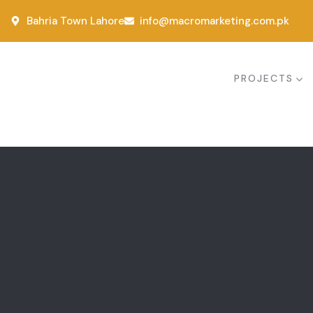
Bahria Town Lahore
info@macromarketing.com.pk
PROJECTS