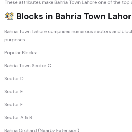
These attributes make Bahria Town Lahore one of the top op
Blocks in Bahria Town Lahor
Bahria Town Lahore comprises numerous sectors and blocks,
purposes.
Popular Blocks:
Bahria Town Sector C
Sector D
Sector E
Sector F
Sector A & B
Bahria Orchard (Nearby Extension)