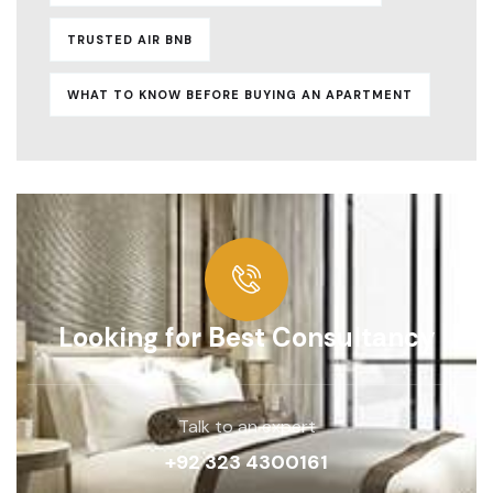
TRUSTED AIR BNB
WHAT TO KNOW BEFORE BUYING AN APARTMENT
Looking for Best Consultancy
Talk to an expert
+92 323 4300161