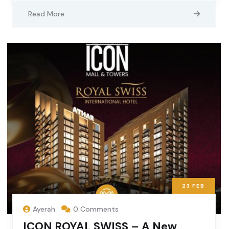
Read More
23
FEB
Ayerah
0 Comments
ICON ROYAL SWISS – A New