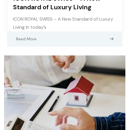
Standard of Luxury Living
ICON ROYAL SWISS – A New Standard of Luxury
Living In today’s
Read More