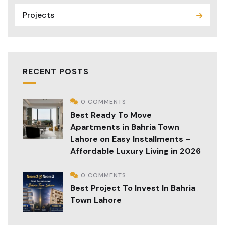
Projects
RECENT POSTS
0 COMMENTS
Best Ready To Move
Apartments in Bahria Town
Lahore on Easy Installments –
Affordable Luxury Living in 2026
0 COMMENTS
Best Project To Invest In Bahria
Town Lahore