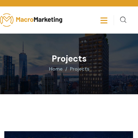
Projects
Home
Projects