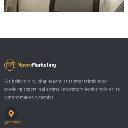
We believe in building healthy customer relations by
providing expert real estate investment advice tailored to
current market dynamics.
ADDRESS