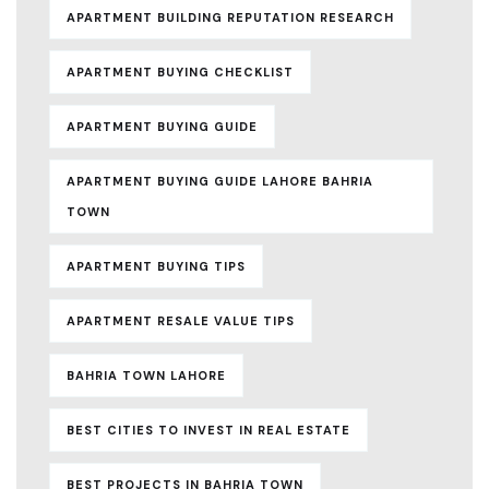
APARTMENT BUILDING REPUTATION RESEARCH
APARTMENT BUYING CHECKLIST
APARTMENT BUYING GUIDE
APARTMENT BUYING GUIDE LAHORE BAHRIA
TOWN
APARTMENT BUYING TIPS
APARTMENT RESALE VALUE TIPS
BAHRIA TOWN LAHORE
BEST CITIES TO INVEST IN REAL ESTATE
BEST PROJECTS IN BAHRIA TOWN