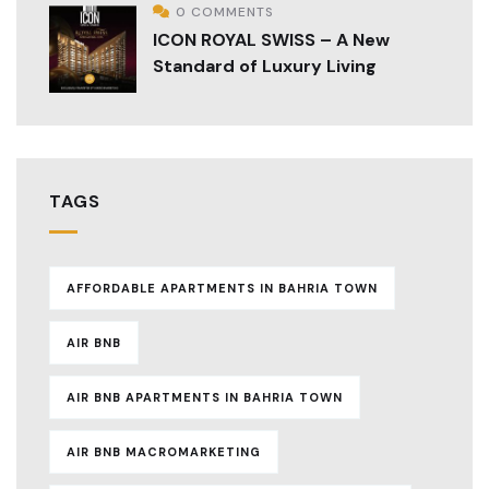
0 COMMENTS
ICON ROYAL SWISS – A New
Standard of Luxury Living
TAGS
AFFORDABLE APARTMENTS IN BAHRIA TOWN
AIR BNB
AIR BNB APARTMENTS IN BAHRIA TOWN
AIR BNB MACROMARKETING