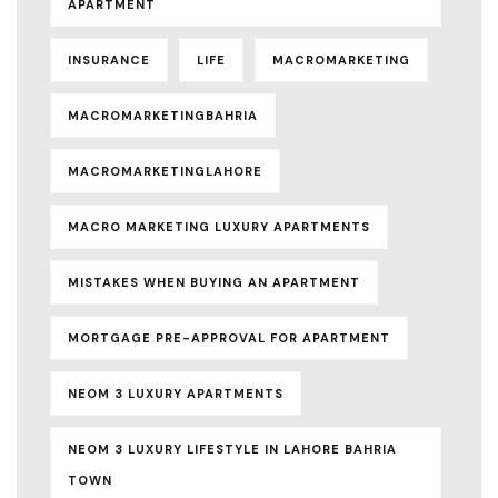
APARTMENT
INSURANCE
LIFE
MACROMARKETING
MACROMARKETINGBAHRIA
MACROMARKETINGLAHORE
MACRO MARKETING LUXURY APARTMENTS
MISTAKES WHEN BUYING AN APARTMENT
MORTGAGE PRE-APPROVAL FOR APARTMENT
NEOM 3 LUXURY APARTMENTS
NEOM 3 LUXURY LIFESTYLE IN LAHORE BAHRIA
TOWN