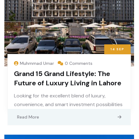
14
SEP
Muhmmad Umar
0 Comments
Grand 15 Grand Lifestyle: The
Future of Luxury Living in Lahore
Looking for the excellent blend of luxury,
convenience, and smart investment possibilities
Read More