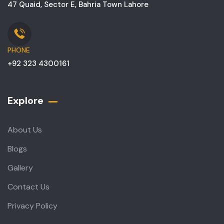
47 Quaid, Sector E, Bahria Town Lahore
PHONE
+92 323 4300161
Explore
About Us
Blogs
Gallery
Contact Us
Privacy Policy