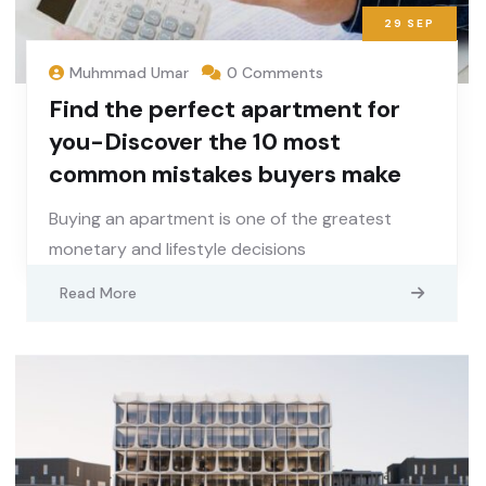
29
SEP
Muhmmad Umar
0 Comments
Find the perfect apartment for
you-Discover the 10 most
common mistakes buyers make
Buying an apartment is one of the greatest
monetary and lifestyle decisions
Read More