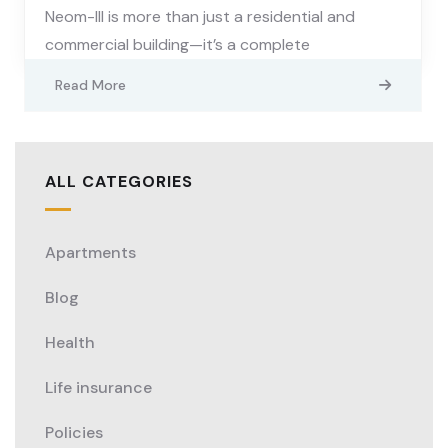
Neom-III is more than just a residential and
commercial building—it’s a complete
Read More
ALL CATEGORIES
Apartments
Blog
Health
Life insurance
Policies