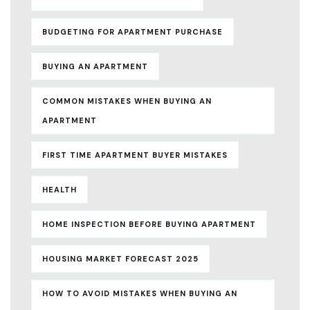
BUDGETING FOR APARTMENT PURCHASE
BUYING AN APARTMENT
COMMON MISTAKES WHEN BUYING AN
APARTMENT
FIRST TIME APARTMENT BUYER MISTAKES
HEALTH
HOME INSPECTION BEFORE BUYING APARTMENT
HOUSING MARKET FORECAST 2025
HOW TO AVOID MISTAKES WHEN BUYING AN