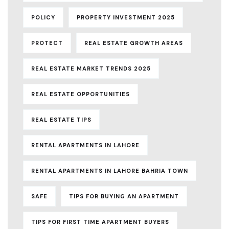
POLICY
PROPERTY INVESTMENT 2025
PROTECT
REAL ESTATE GROWTH AREAS
REAL ESTATE MARKET TRENDS 2025
REAL ESTATE OPPORTUNITIES
REAL ESTATE TIPS
RENTAL APARTMENTS IN LAHORE
RENTAL APARTMENTS IN LAHORE BAHRIA TOWN
SAFE
TIPS FOR BUYING AN APARTMENT
TIPS FOR FIRST TIME APARTMENT BUYERS