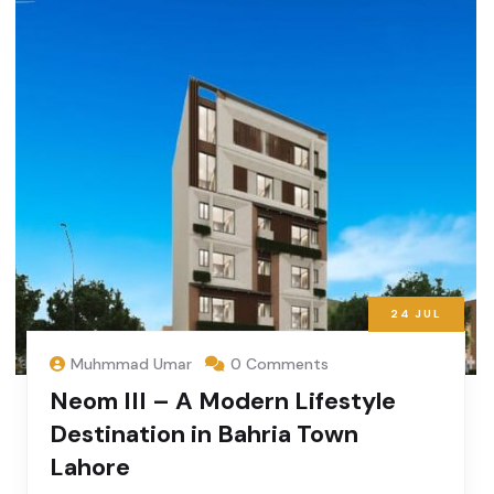
24
JUL
Muhmmad Umar
0 Comments
Neom III – A Modern Lifestyle
Destination in Bahria Town
Lahore