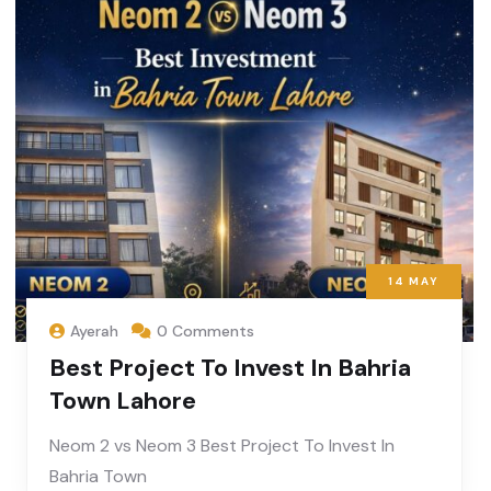
14
MAY
Ayerah
0 Comments
Best Project To Invest In Bahria
Town Lahore
Neom 2 vs Neom 3 Best Project To Invest In
Bahria Town