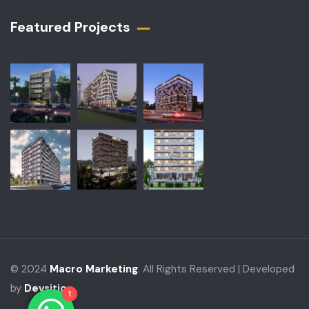
Featured Projects​
© 2024
Macro Marketing
. All Rights Reserved | Developed
by
Devsitio
1