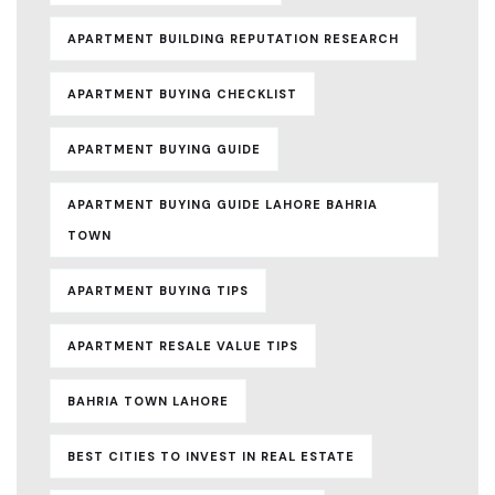
APARTMENT BUILDING REPUTATION RESEARCH
APARTMENT BUYING CHECKLIST
APARTMENT BUYING GUIDE
APARTMENT BUYING GUIDE LAHORE BAHRIA
TOWN
APARTMENT BUYING TIPS
APARTMENT RESALE VALUE TIPS
BAHRIA TOWN LAHORE
BEST CITIES TO INVEST IN REAL ESTATE