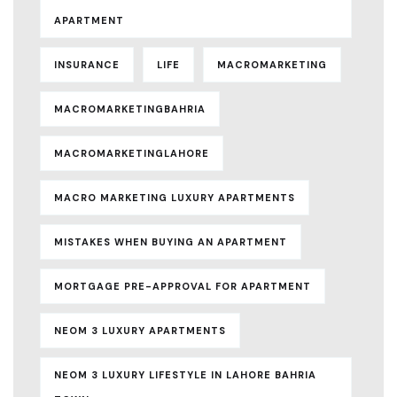
APARTMENT
INSURANCE
LIFE
MACROMARKETING
MACROMARKETINGBAHRIA
MACROMARKETINGLAHORE
MACRO MARKETING LUXURY APARTMENTS
MISTAKES WHEN BUYING AN APARTMENT
MORTGAGE PRE-APPROVAL FOR APARTMENT
NEOM 3 LUXURY APARTMENTS
NEOM 3 LUXURY LIFESTYLE IN LAHORE BAHRIA