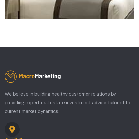
We believe in building healthy customer relations by
providing expert real estate investment advice tailored to
current market dynamics.