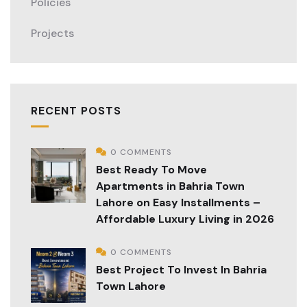
Policies
Projects
RECENT POSTS
0 COMMENTS
Best Ready To Move
Apartments in Bahria Town
Lahore on Easy Installments –
Affordable Luxury Living in 2026
0 COMMENTS
Best Project To Invest In Bahria
Town Lahore