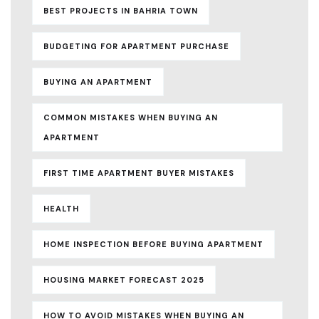
BEST PROJECTS IN BAHRIA TOWN
BUDGETING FOR APARTMENT PURCHASE
BUYING AN APARTMENT
COMMON MISTAKES WHEN BUYING AN
APARTMENT
FIRST TIME APARTMENT BUYER MISTAKES
HEALTH
HOME INSPECTION BEFORE BUYING APARTMENT
HOUSING MARKET FORECAST 2025
HOW TO AVOID MISTAKES WHEN BUYING AN