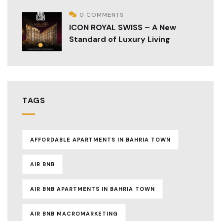
0 COMMENTS
ICON ROYAL SWISS – A New
Standard of Luxury Living
TAGS
AFFORDABLE APARTMENTS IN BAHRIA TOWN
AIR BNB
AIR BNB APARTMENTS IN BAHRIA TOWN
AIR BNB MACROMARKETING