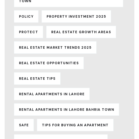
TOWN
POLICY
PROPERTY INVESTMENT 2025
PROTECT
REAL ESTATE GROWTH AREAS
REAL ESTATE MARKET TRENDS 2025
REAL ESTATE OPPORTUNITIES
REAL ESTATE TIPS
RENTAL APARTMENTS IN LAHORE
RENTAL APARTMENTS IN LAHORE BAHRIA TOWN
SAFE
TIPS FOR BUYING AN APARTMENT