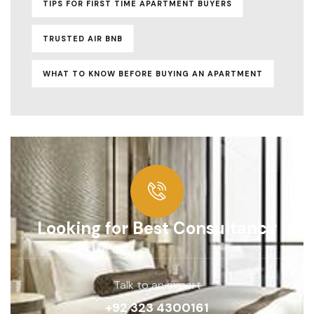
TIPS FOR FIRST TIME APARTMENT BUYERS
TRUSTED AIR BNB
WHAT TO KNOW BEFORE BUYING AN APARTMENT
Looking for Best Consultancy
Talk to an expert
+92 323 4300161