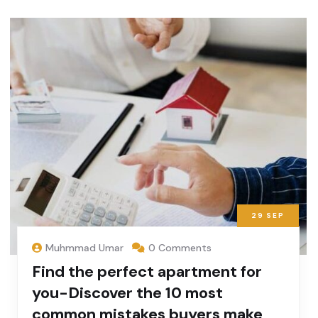
29
SEP
Muhmmad Umar
0 Comments
Find the perfect apartment for
you-Discover the 10 most
common mistakes buyers make