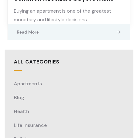
Buying an apartment is one of the greatest
monetary and lifestyle decisions
Read More
ALL CATEGORIES
Apartments
Blog
Health
Life insurance