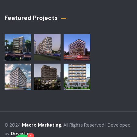
Featured Projects​
© 2024
Macro Marketing
. All Rights Reserved | Developed
by
Devsitio
1