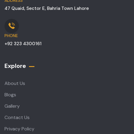
ADDRESS
47 Quaid, Sector E, Bahria Town Lahore
PHONE
+92 323 4300161
Explore
About Us
Blogs
Gallery
Contact Us
Privacy Policy