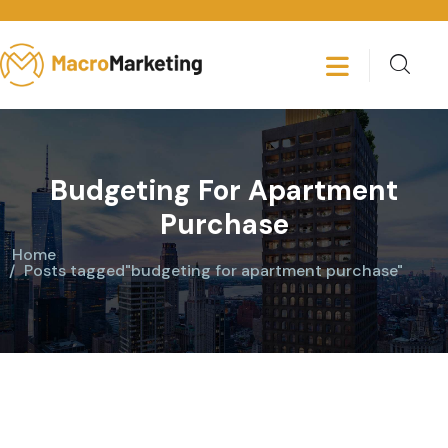
Budgeting For Apartment
Purchase
Home
Posts tagged"budgeting for apartment purchase"