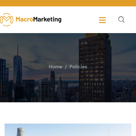
Home
Policies