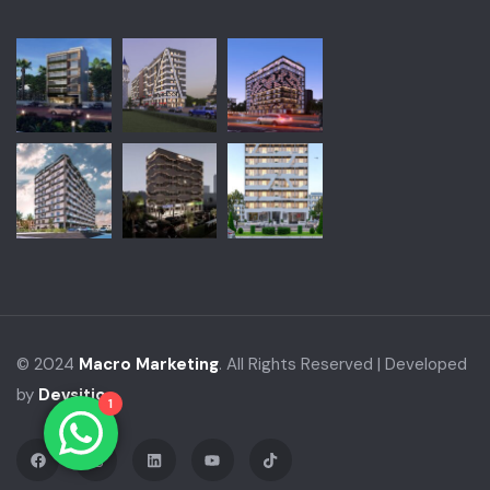
© 2024
Macro Marketing
. All Rights Reserved | Developed
by
Devsitio
1