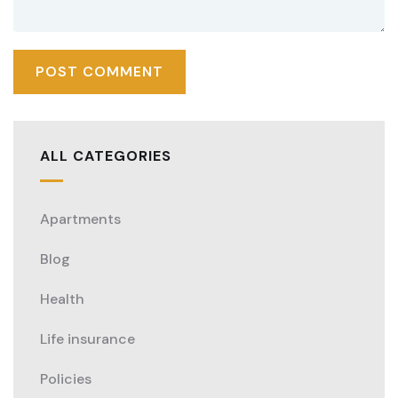
ALL CATEGORIES
Apartments
Blog
Health
Life insurance
Policies