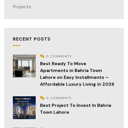
Projects
RECENT POSTS
0 COMMENTS
Best Ready To Move
Apartments in Bahria Town
Lahore on Easy Installments –
Affordable Luxury Living in 2026
0 COMMENTS
Best Project To Invest In Bahria
Town Lahore