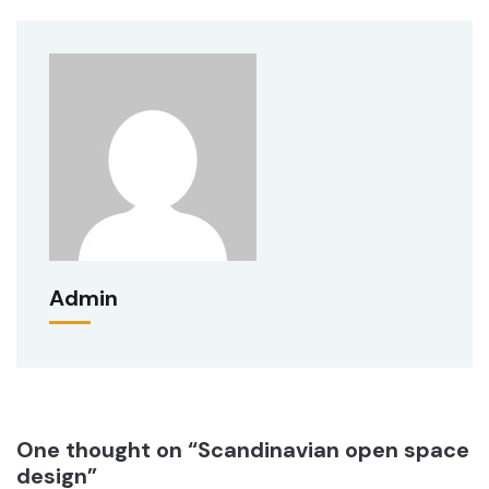
Admin
One thought on “Scandinavian open space
design”