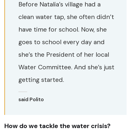
Before Natalia’s village had a
clean water tap, she often didn’t
have time for school. Now, she
goes to school every day and
she’s the President of her local
Water Committee. And she’s just
getting started.
said Polito
How do we tackle the water crisis?