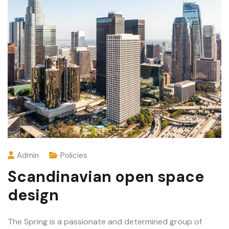
Admin
Policies
Scandinavian open space
design
The Spring is a passionate and determined group of