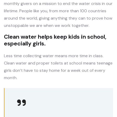
monthly givers on a mission to end the water crisis in our
lifetime. People like you, from more than 100 countries
around the world, giving anything they can to prove how
unstoppable we are when we work together.
Clean water helps keep kids in school,
especially girls.
Less time collecting water means more time in class.
Clean water and proper toilets at school means teenage
girls don’t have to stay home for a week out of every
month.