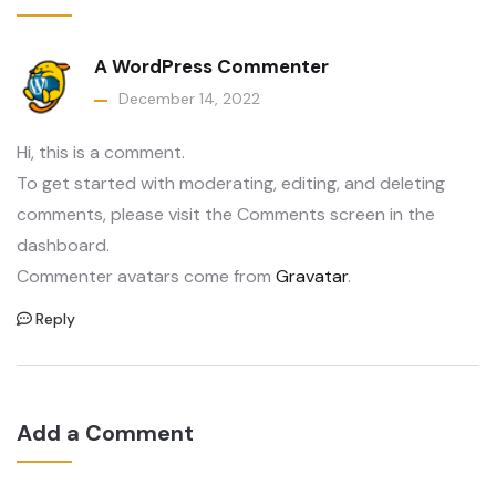
A WordPress Commenter
December 14, 2022
Hi, this is a comment.
To get started with moderating, editing, and deleting
comments, please visit the Comments screen in the
dashboard.
Commenter avatars come from
Gravatar
.
Reply
Add a Comment