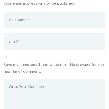
Your email address will not be published.
Save my name, email, and website in this browser for the
next time I comment.