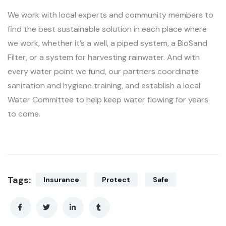
We work with local experts and community members to
find the best sustainable solution in each place where
we work, whether it’s a well, a piped system, a BioSand
Filter, or a system for harvesting rainwater. And with
every water point we fund, our partners coordinate
sanitation and hygiene training, and establish a local
Water Committee to help keep water flowing for years
to come.
Tags:
Insurance
Protect
Safe