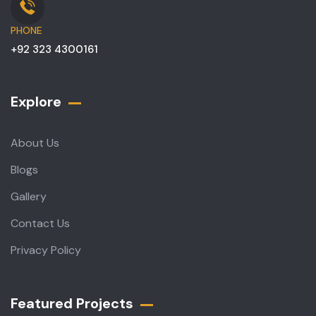
PHONE
+92 323 4300161
Explore
About Us
Blogs
Gallery
Contact Us
Privacy Policy
Featured Projects​