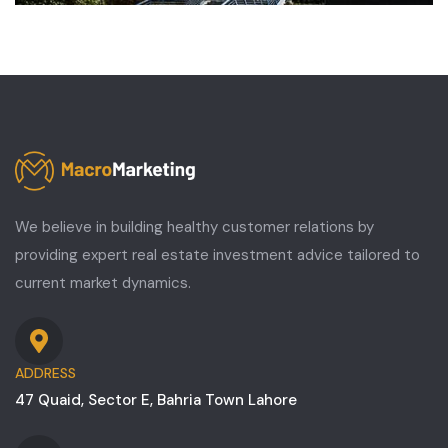
We believe in building healthy customer relations by
providing expert real estate investment advice tailored to
current market dynamics.
ADDRESS
47 Quaid, Sector E, Bahria Town Lahore