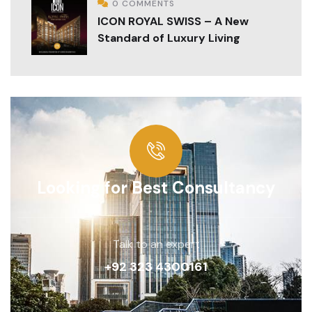
0 COMMENTS
ICON ROYAL SWISS – A New
Standard of Luxury Living
Looking for Best Consultancy
Talk to an expert
+92 323 4300161