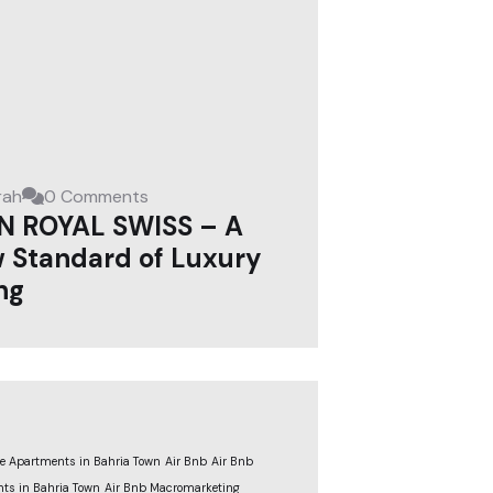
rah
0 Comments
N ROYAL SWISS – A
 Standard of Luxury
ng
le Apartments in Bahria Town
Air Bnb
Air Bnb
ts in Bahria Town
Air Bnb Macromarketing