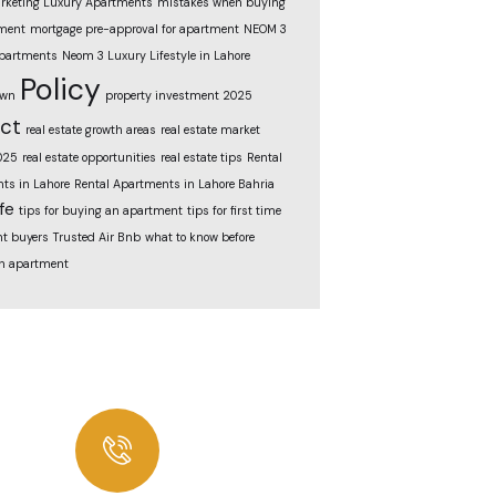
rketing Luxury Apartments
mistakes when buying
ment
mortgage pre-approval for apartment
NEOM 3
partments
Neom 3 Luxury Lifestyle in Lahore
Policy
own
property investment 2025
ect
real estate growth areas
real estate market
025
real estate opportunities
real estate tips
Rental
ts in Lahore
Rental Apartments in Lahore Bahria
fe
tips for buying an apartment
tips for first time
t buyers
Trusted Air Bnb
what to know before
n apartment