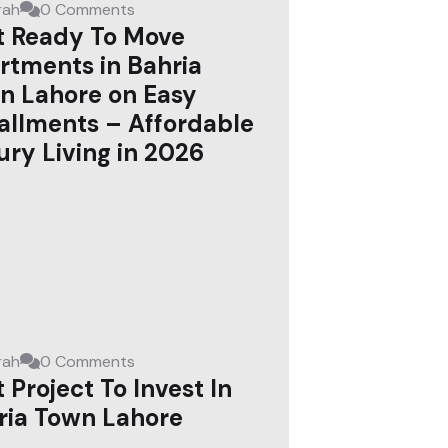
rah
0 Comments
t Ready To Move
rtments in Bahria
n Lahore on Easy
tallments – Affordable
ury Living in 2026
rah
0 Comments
 Project To Invest In
ria Town Lahore