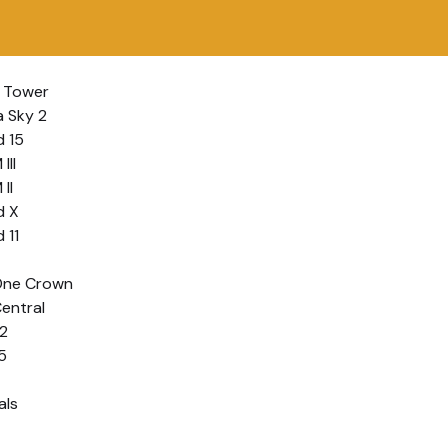
 Tower
a Sky 2
 15
III
II
d X
 11
One Crown
entral
2
5
als