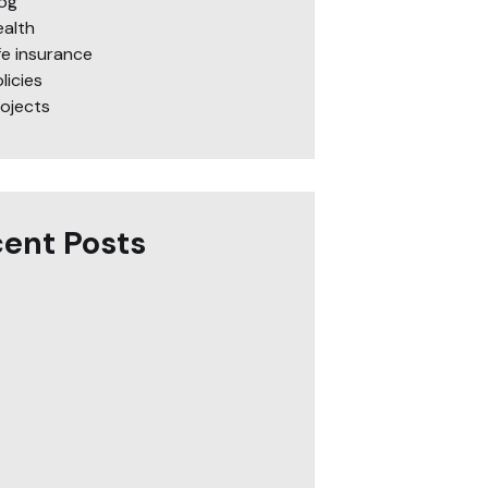
log
ealth
fe insurance
licies
rojects
ent Posts