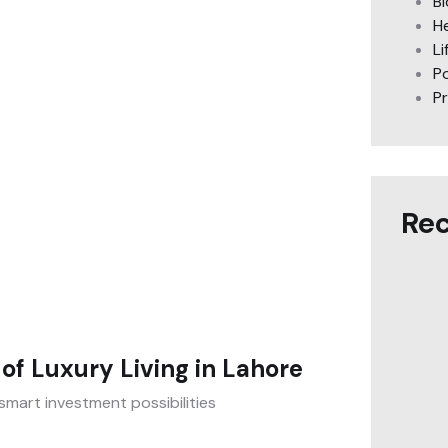
B
H
Li
Po
P
Rec
of Luxury Living in Lahore
smart investment possibilities