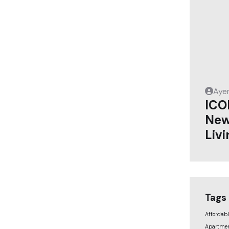
Aye
ICO
New
Livi
Tags
Affordab
Apartmen