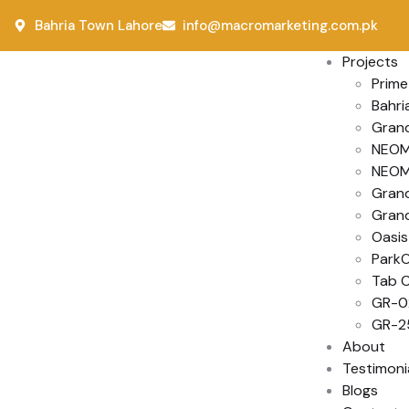
Bahria Town Lahore
info@macromarketing.com.pk
Projects
Prime
Bahri
Grand
NEOM 
NEOM 
Gran
Grand
Oasis
Park
Tab C
GR-0
GR-2
About
Testimoni
Blogs