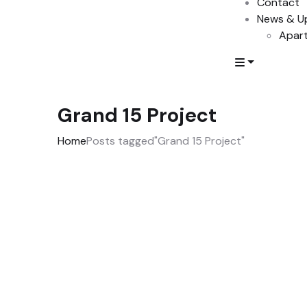
Contact
News & U
Apart
Grand 15 Project
Home
Posts tagged"Grand 15 Project"