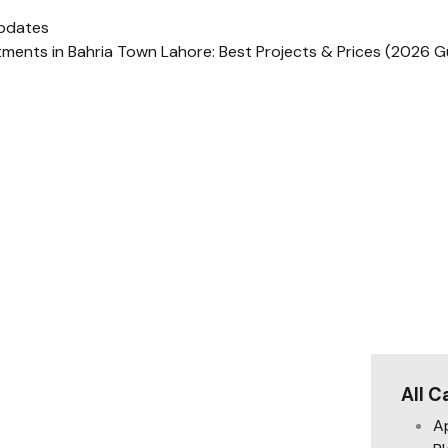
pdates
ments in Bahria Town Lahore: Best Projects & Prices (2026 G
All C
A