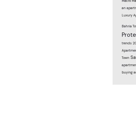
Macro Ma
an apart
Luxury A
Bahria T
Prot
trends 2
Apartmen
Sa
Town
apartmen
buying a