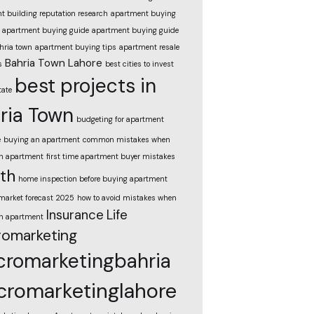
t building reputation research
apartment buying
apartment buying guide
apartment buying guide
hria town
apartment buying tips
apartment resale
Bahria Town Lahore
s
best cities to invest
best projects in
tate
ria Town
budgeting for apartment
e
buying an apartment
common mistakes when
n apartment
first time apartment buyer mistakes
th
home inspection before buying apartment
market forecast 2025
how to avoid mistakes when
Insurance
Life
n apartment
omarketing
romarketingbahria
romarketinglahore