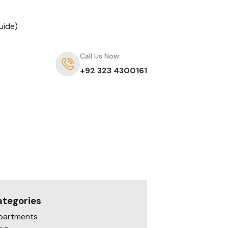
uide)
Call Us Now:
+92 323 4300161
ategories
partments