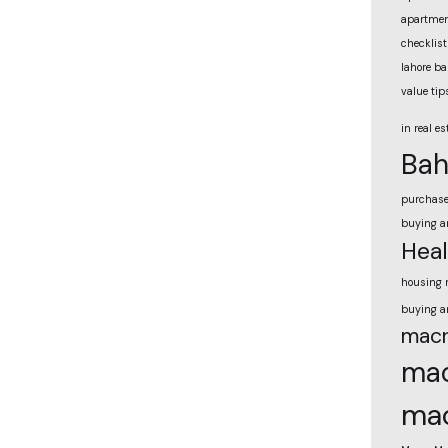
apartmen
checklist
lahore ba
value tip
in real es
Bah
purchas
buying a
Heal
housing 
buying a
macr
mac
mac