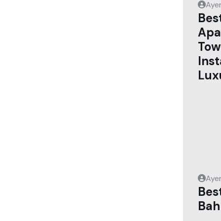
Aye
Bes
Apa
Tow
Ins
Lux
Aye
Best
Bah