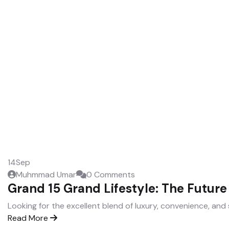
14
Sep
Muhmmad Umar
0 Comments
Grand 15 Grand Lifestyle: The Future 
Looking for the excellent blend of luxury, convenience, and 
Read More