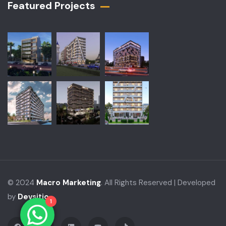
Featured Projects​
© 2024
Macro Marketing
. All Rights Reserved | Developed
by
Devsitio
1