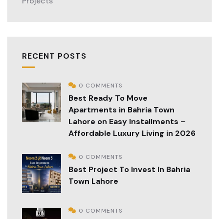
Projects
RECENT POSTS
0 COMMENTS
Best Ready To Move
Apartments in Bahria Town
Lahore on Easy Installments –
Affordable Luxury Living in 2026
0 COMMENTS
Best Project To Invest In Bahria
Town Lahore
0 COMMENTS