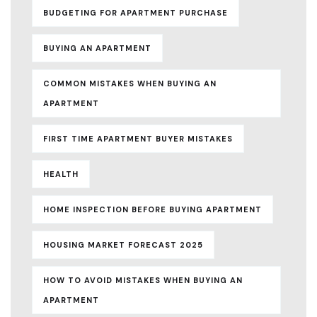
BUDGETING FOR APARTMENT PURCHASE
BUYING AN APARTMENT
COMMON MISTAKES WHEN BUYING AN
APARTMENT
FIRST TIME APARTMENT BUYER MISTAKES
HEALTH
HOME INSPECTION BEFORE BUYING APARTMENT
HOUSING MARKET FORECAST 2025
HOW TO AVOID MISTAKES WHEN BUYING AN
APARTMENT