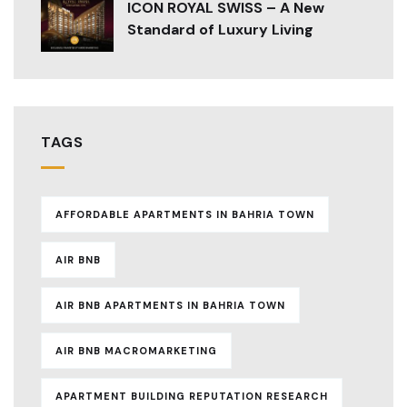
ICON ROYAL SWISS – A New
Standard of Luxury Living
TAGS
AFFORDABLE APARTMENTS IN BAHRIA TOWN
AIR BNB
AIR BNB APARTMENTS IN BAHRIA TOWN
AIR BNB MACROMARKETING
APARTMENT BUILDING REPUTATION RESEARCH