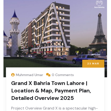
23
MAR
Muhmmad Umar
0 Comments
Grand X Bahria Town Lahore |
Location & Map, Payment Plan,
Detailed Overview 2025
Project Overview Grand X is a spectacular high-