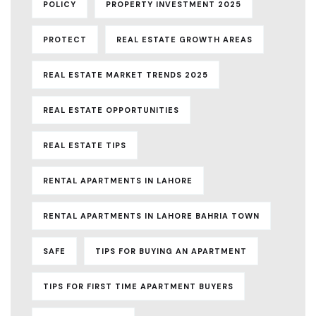
POLICY
PROPERTY INVESTMENT 2025
PROTECT
REAL ESTATE GROWTH AREAS
REAL ESTATE MARKET TRENDS 2025
REAL ESTATE OPPORTUNITIES
REAL ESTATE TIPS
RENTAL APARTMENTS IN LAHORE
RENTAL APARTMENTS IN LAHORE BAHRIA TOWN
SAFE
TIPS FOR BUYING AN APARTMENT
TIPS FOR FIRST TIME APARTMENT BUYERS