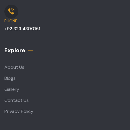
PHONE
+92 323 4300161
Explore
About Us
Blogs
Gallery
Contact Us
Privacy Policy