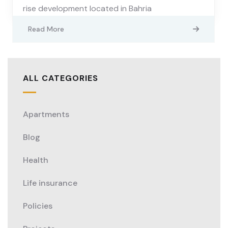
rise development located in Bahria
Read More
ALL CATEGORIES
Apartments
Blog
Health
Life insurance
Policies