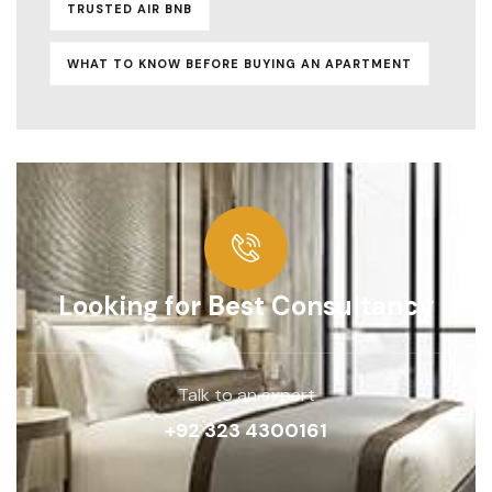
TRUSTED AIR BNB
WHAT TO KNOW BEFORE BUYING AN APARTMENT
Looking for Best Consultancy
Talk to an expert
+92 323 4300161