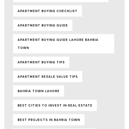
APARTMENT BUYING CHECKLIST
APARTMENT BUYING GUIDE
APARTMENT BUYING GUIDE LAHORE BAHRIA
TOWN
APARTMENT BUYING TIPS
APARTMENT RESALE VALUE TIPS
BAHRIA TOWN LAHORE
BEST CITIES TO INVEST IN REAL ESTATE
BEST PROJECTS IN BAHRIA TOWN