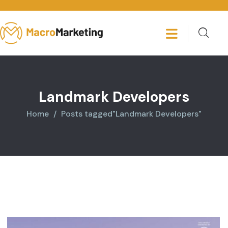
Landmark Developers
Home
Posts tagged"Landmark Developers"