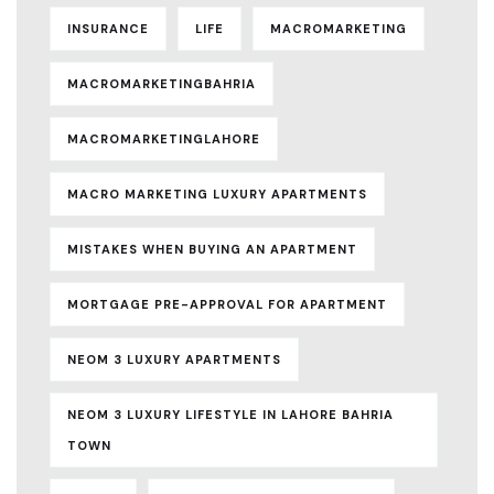
INSURANCE
LIFE
MACROMARKETING
MACROMARKETINGBAHRIA
MACROMARKETINGLAHORE
MACRO MARKETING LUXURY APARTMENTS
MISTAKES WHEN BUYING AN APARTMENT
MORTGAGE PRE-APPROVAL FOR APARTMENT
NEOM 3 LUXURY APARTMENTS
NEOM 3 LUXURY LIFESTYLE IN LAHORE BAHRIA
TOWN