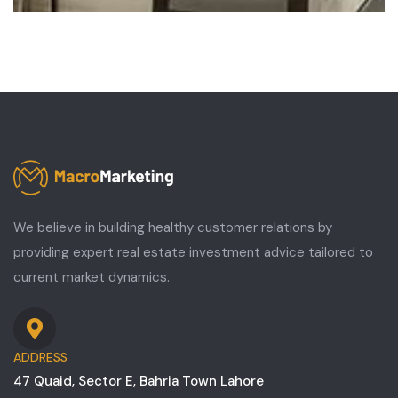
We believe in building healthy customer relations by
providing expert real estate investment advice tailored to
current market dynamics.
ADDRESS
47 Quaid, Sector E, Bahria Town Lahore